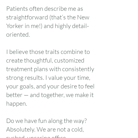
Patients often describe me as
straightforward (that’s the New
Yorker in me!) and highly detail-
oriented.
I believe those traits combine to
create thoughtful, customized
treatment plans with consistently
strong results. I value your time,
your goals, and your desire to feel
better — and together, we make it
happen.
Do we have fun along the way?
Absolutely. We are not a cold,
rushed, uncaring office.