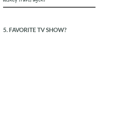
5. FAVORITE TV SHOW?
the office
6. FAVORITE DESSERT?
molten chocolate cake
READY TO WORK
TOGETHER?