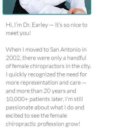
Hi, I’m Dr. Earley — it’s so nice to
meet you!
When I moved to San Antonio in
2002, there were only a handful
of female chiropractors in the city.
I quickly recognized the need for
more representation and care —
and more than 20 years and
10,000+ patients later, I’m still
passionate about what I do and
excited to see the female
chiropractic profession grow!