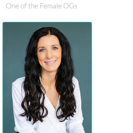
One of the Female OGs