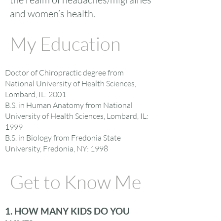
and women’s health.
My Education
Doctor of Chiropractic degree from
National University of Health Sciences,
Lombard, IL: 2001
B.S. in Human Anatomy from National
University of Health Sciences, Lombard, IL:
1999
B.S. in Biology from Fredonia State
University, Fredonia, NY: 1998
Get to Know Me
1. HOW MANY KIDS DO YOU