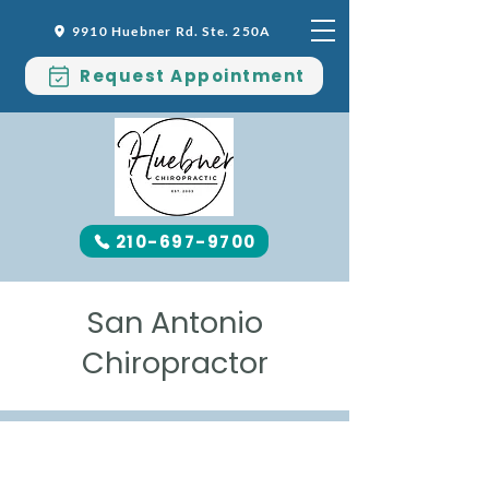
9910 Huebner Rd. Ste. 250A
Request Appointment
210-697-9700
San Antonio
Chiropractor
MEET DR. SHERI EARLEY