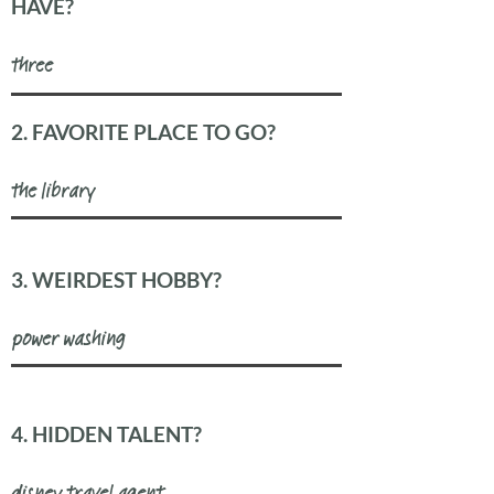
HAVE?
three
2. FAVORITE PLACE TO GO?
the library
3. WEIRDEST HOBBY?
power washing
4. HIDDEN TALENT?
disney travel agent