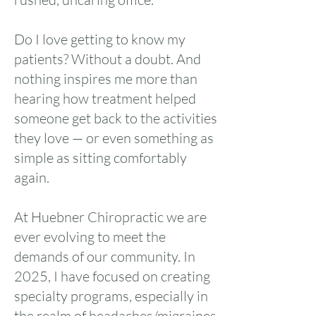
Do I love getting to know my
patients? Without a doubt. And
nothing inspires me more than
hearing how treatment helped
someone get back to the activities
they love — or even something as
simple as sitting comfortably
again.
At Huebner Chiropractic we are
ever evolving to meet the
demands of our community. In
2025, I have focused on creating
specialty programs, especially in
the realm of headaches/migraines